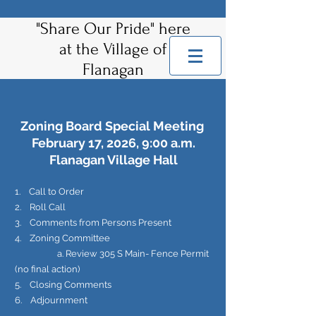
"Share Our Pride" here
at the Village of
Flanagan
Zoning Board Special Meeting
February 17, 2026, 9:00 a.m.
Flanagan Village Hall
1. Call to Order
2. Roll Call
3. Comments from Persons Present
4. Zoning Committee
a. Review 305 S Main- Fence Permit
(no final action)
5. Closing Comments
6. Adjournment