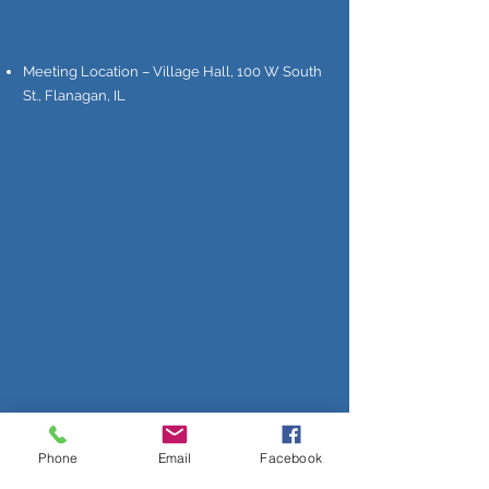
Meeting Location – Village Hall, 100 W South
St., Flanagan, IL
Phone
Email
Facebook