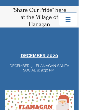
"Share Our Pride" here
at the Village of
Flanagan
DECEMBER 2020
DECEMBER 5 - FLANAGAN SANTA
SOCIAL @ 5:30 PM